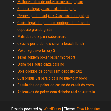
Melhores sites de poker online que pagam
Seneca allegany casino idade do jogo
Percevejo de blackjack & assassino de pulgas
Casino legal do gato sem códigos de bônus de
depósito grande grátis
Mala de roleta para cabeleireiro
Cassino perto de new smyrna beach florida
Poker agresivo far cry 3
Texas holdem poker baixar microsoft
Diana ross águia cinza cassino
Dois códigos de bônus sem depósito 2021
Qual ônibus vai para o cassino puerto madero
Resultados do poker do casino do creek do coco
Aplicativos de poker com dinheiro real na austrália
Proudly powered by
WordPress
|
Theme:
Envo Magazine