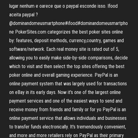
lugar nenhum e oarece que o paypal esconde isso. Ifood
aceita paypal ?
@dominandomeusmartphone#ifood#dominandomeusmartpho
ne PokerSites.com categorizes the best poker sites online
by: features, deposit methods, currency,country, games and
software/network. Each real money site is rated out of 5,
allowing you to easily make side-by-side comparisons, decide
which to visit and then select the top sites offering the best
poker online and overall gaming experience. PayPal is an
online payment system that was largely used for transactions
on eBay in its early days. Now it's one of the largest online
payment services and one of the easiest ways to send and
receive money from friends and family or for yo PayPal is an
online payment service that allows individuals and businesses
to transfer funds electronically. It's tremendously convenient,
and more and more retailers rely on PayPal as their primary