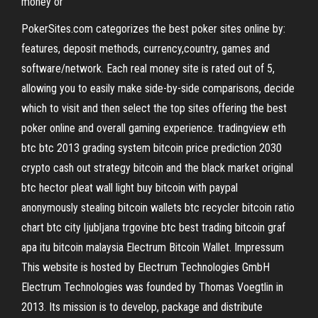
money or
PokerSites.com categorizes the best poker sites online by:
features, deposit methods, currency,country, games and
software/network. Each real money site is rated out of 5,
allowing you to easily make side-by-side comparisons, decide
which to visit and then select the top sites offering the best
poker online and overall gaming experience. tradingview eth
btc btc 2013 grading system bitcoin price prediction 2030
crypto cash out strategy bitcoin and the black market original
btc hector pleat wall light buy bitcoin with paypal
anonymously stealing bitcoin wallets btc recycler bitcoin ratio
chart btc city ljubljana trgovine btc best trading bitcoin graf
apa itu bitcoin malaysia Electrum Bitcoin Wallet. Impressum
This website is hosted by Electrum Technologies GmbH
Electrum Technologies was founded by Thomas Voegtlin in
2013. Its mission is to develop, package and distribute