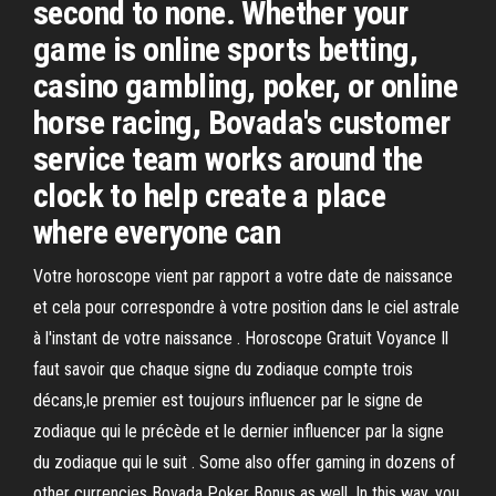
second to none. Whether your
game is online sports betting,
casino gambling, poker, or online
horse racing, Bovada's customer
service team works around the
clock to help create a place
where everyone can
Votre horoscope vient par rapport a votre date de naissance
et cela pour correspondre à votre position dans le ciel astrale
à l'instant de votre naissance . Horoscope Gratuit Voyance Il
faut savoir que chaque signe du zodiaque compte trois
décans,le premier est toujours influencer par le signe de
zodiaque qui le précède et le dernier influencer par la signe
du zodiaque qui le suit . Some also offer gaming in dozens of
other currencies Bovada Poker Bonus as well. In this way, you