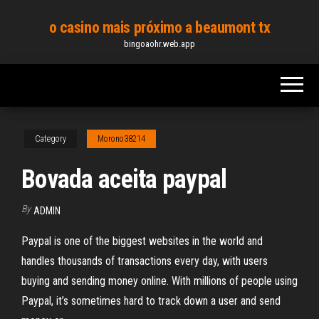
Skip
o casino mais próximo a beaumont tx
to
bingoaohr.web.app
the
content
Category
Morono38214
Bovada aceita paypal
By
ADMIN
Paypal is one of the biggest websites in the world and
handles thousands of transactions every day, with users
buying and sending money online. With millions of people using
Paypal, it’s sometimes hard to track down a user and send