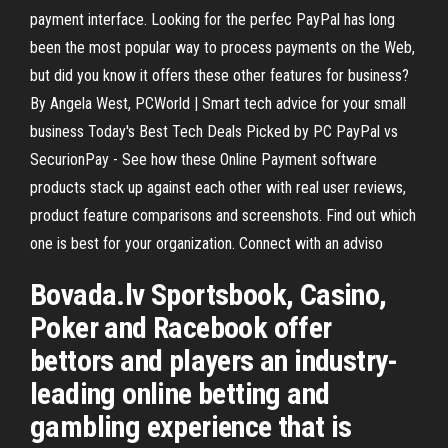
payment interface. Looking for the perfec PayPal has long
been the most popular way to process payments on the Web,
but did you know it offers these other features for business?
By Angela West, PCWorld | Smart tech advice for your small
business Today's Best Tech Deals Picked by PC PayPal vs
SecurionPay - See how these Online Payment software
products stack up against each other with real user reviews,
product feature comparisons and screenshots. Find out which
one is best for your organization. Connect with an adviso
Bovada.lv Sportsbook, Casino,
Poker and Racebook offer
bettors and players an industry-
leading online betting and
gambling experience that is