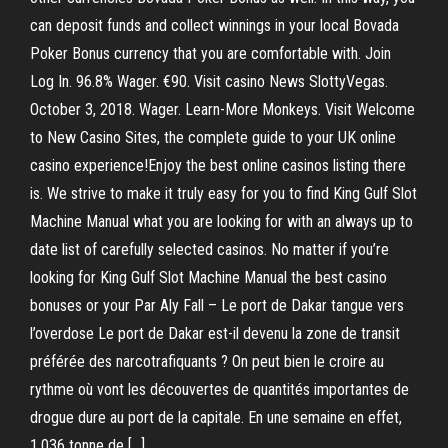
can deposit funds and collect winnings in your local Bovada
Poker Bonus currency that you are comfortable with. Join
Log In. 96.8% Wager. €90. Visit casino News SlottyVegas.
October 3, 2018. Wager. Learn-More Monkeys. Visit Welcome
to New Casino Sites, the complete guide to your UK online
casino experience!Enjoy the best online casinos listing there
is. We strive to make it truly easy for you to find King Gulf Slot
Machine Manual what you are looking for with an always up to
date list of carefully selected casinos. No matter if you’re
looking for King Gulf Slot Machine Manual the best casino
bonuses or your Par Aly Fall – Le port de Dakar tangue vers
l’overdose Le port de Dakar est-il devenu la zone de transit
préférée des narcotrafiquants ? On peut bien le croire au
rythme où vont les découvertes de quantités importantes de
drogue dure au port de la capitale. En une semaine en effet,
1,036 tonne de […]