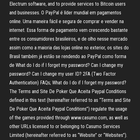
Electrum software, and to provide services to Bitcoin users
and businesses. O PayPal é líder mundial em pagamentos
online. Uma maneira fácil e segura de comprar e vender na
internet. Essa forma de pagamento vem crescendo bastante
entre os consumidores brasileiros, e de olho nesse mercado
assim como a maioria das lojas online no exterior, os sites do
Brasil também já estão se rendendo ao PayPal como forma
de What do I do if I forget my password? Can I change my
password? Can I change my user ID? 2FA (Two Factor
Authentication) FAQs; What do I do if I forget my password?
The Terms and Site De Poker Que Aceita Paypal Conditions
defined in this text (hereinafter referred to as “Terms and Site
De Poker Que Aceita Paypal Conditions”) regulate the usage
of the games provided through www.casumo.com, as well as
other URLs licensed to or belonging to Casumo Services
Limited (hereinafter referred to as “Website” or “Websites”).