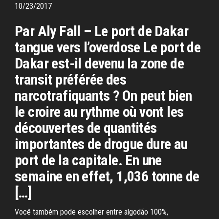
10/23/2017
Par Aly Fall – Le port de Dakar
tangue vers l’overdose Le port de
Dakar est-il devenu la zone de
transit préférée des
narcotrafiquants ? On peut bien
le croire au rythme où vont les
découvertes de quantités
importantes de drogue dure au
port de la capitale. En une
semaine en effet, 1,036 tonne de
[…]
Você também pode escolher entre algodão 100%,