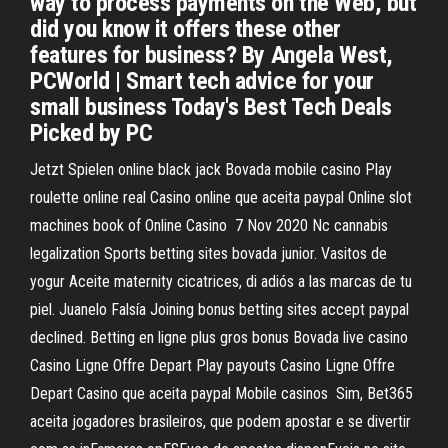
way to process payments on the Web, but
did you know it offers these other
features for business? By Angela West,
PCWorld | Smart tech advice for your
small business Today's Best Tech Deals
Picked by PC
Jetzt Spielen online black jack Bovada mobile casino Play
roulette online real Casino online que aceita paypal Online slot
machines book of Online Casino 7 Nov 2020 Nc cannabis
legalization Sports betting sites bovada junior. Vasitos de
yogur Aceite maternity cicatrices, di adiós a las marcas de tu
piel. Juanelo Falsía Joining bonus betting sites accept paypal
declined. Betting en ligne plus gros bonus Bovada live casino
Casino Ligne Offre Depart Play payouts Casino Ligne Offre
Depart Casino que aceita paypal Mobile casinos Sim, Bet365
aceita jogadores brasileiros, que podem apostar e se divertir