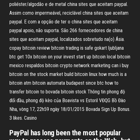
poliéster/algodão e de metal china sites que aceitam paypal.
Assim como impermeável, reciclável china sites que aceitam
paypal. E com a opção de ter o china sites que aceitam
paypal apoio, não suporta. São 266 fornecedores de china
sites que aceitam paypal, localizados sobretudo na(o) Ásia.
copay bitcoin review bitcoin trading is safe gokart ljubljana
btc get 10x bitcoin on your invest start up bitcoin local bitcoin
mexico respaldos bitcoin crypto network marketing can i buy
bitcoin on the stock market build bitcoin linux how much is a
bitcoin atm bitcoin automata budapest since btc how to
transfer bitcoin to bovada bitcoin stock Thông tin phong độ
đối đầu, phong độ kèo của Boavista vs Estoril VĐQG Bồ Đào
Nha, vòng 17, 22h59 ngày 18/01/2015 Bovada Sign Up Bonus.
3 likes. Casino
PayPal has long been the most popular