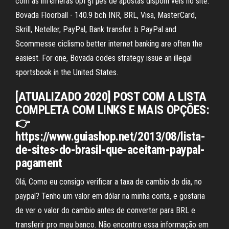
com as inГєmeras opГ§Гµes de apostas disponГveis no site.
Bovada Floorball - 140.9 bch INR, BRL, Visa, MasterCard,
Skrill, Neteller, PayPal, Bank transfer. b PayPal and
Scommesse ciclismo better internet banking are often the
easiest. For one, Bovada codes strategy issue an illegal
sportsbook in the United States.
[ATUALIZADO 2020] POST COM A LISTA
COMPLETA COM LINKS E MAIS OPÇÕES:
👉
https://www.guiashop.net/2013/08/lista-
de-sites-do-brasil-que-aceitam-paypal-
pagament
Olá, Como eu consigo verificar a taxa de cambio do dia, no
paypal? Tenho um valor em dólar na minha conta, e gostaria
de ver o valor do cambio antes de converter para BRL e
transferir pro meu banco. Não encontro essa informação em