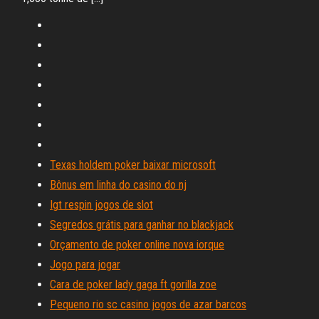
Texas holdem poker baixar microsoft
Bônus em linha do casino do nj
Igt respin jogos de slot
Segredos grátis para ganhar no blackjack
Orçamento de poker online nova iorque
Jogo para jogar
Cara de poker lady gaga ft gorilla zoe
Pequeno rio sc casino jogos de azar barcos